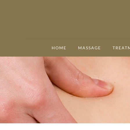
HOME
MASSAGE
TREAT