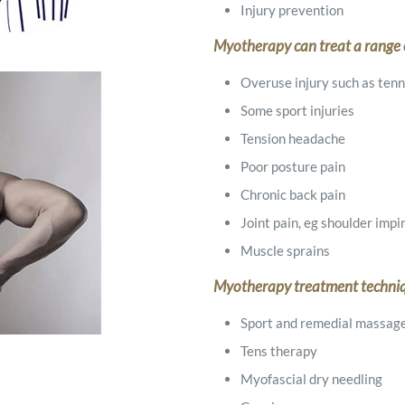
Injury prevention
Myotherapy can treat a range o
Overuse injury such as tenni
Some sport injuries
Tension headache
Poor posture pain
Chronic back pain
Joint pain, eg shoulder im
Muscle sprains
Myotherapy treatment techni
Sport and remedial massag
Tens therapy
Myofascial dry needling