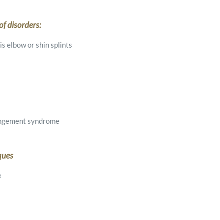
f disorders:
s elbow or shin splints
pingement syndrome
ques
e