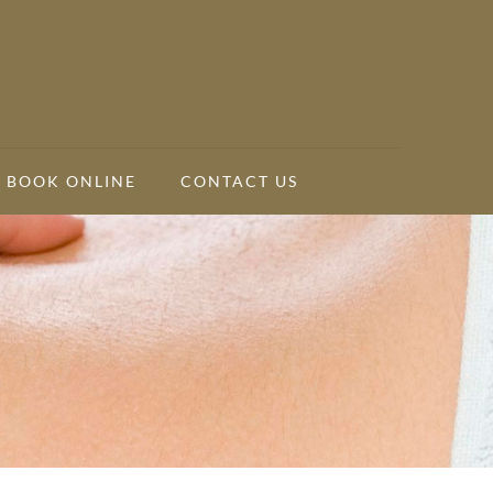
BOOK ONLINE
CONTACT US