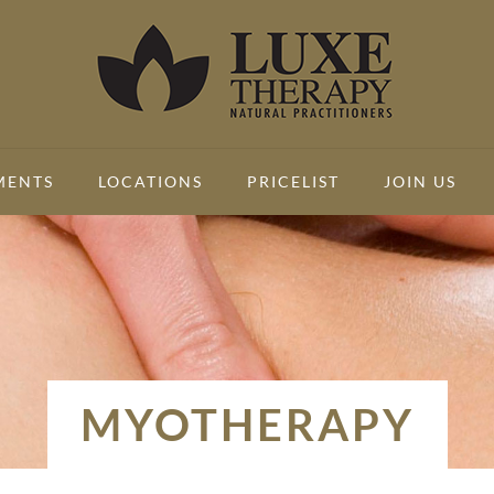
MENTS
LOCATIONS
PRICELIST
JOIN US
MYOTHERAPY