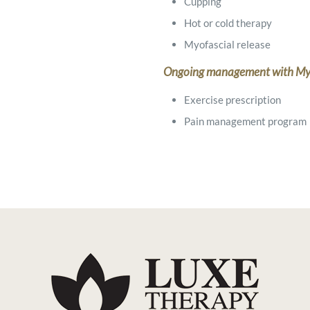
Cupping
Hot or cold therapy
Myofascial release
Ongoing management with My
Exercise prescription
Pain management program