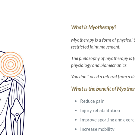
What is Myotherapy?
Myotherapy is a form of physical t
restricted joint movement.
The philosophy of myotherapy is 
physiology and biomechanics.
You don't need a referral from a 
What is the benefit of Myothe
Reduce pain
Injury rehabilitation
Improve sporting and exerc
Increase mobility