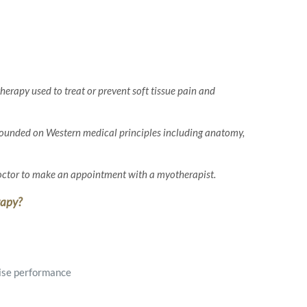
herapy used to treat or prevent soft tissue pain and
founded on Western medical principles including anatomy,
doctor to make an appointment with a myotherapist.
rapy?
ise performance