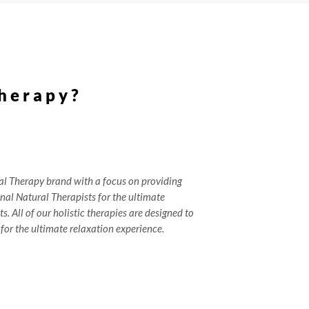
herapy?
al Therapy brand with a focus on providing
onal Natural Therapists for the ultimate
s. All of our holistic therapies are designed to
for the ultimate relaxation experience.