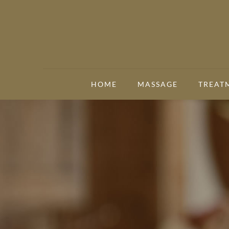
HOME
MASSAGE
TREAT