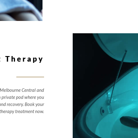
t Therapy
 Melbourne Central and
n private pod where you
r and recovery. Book your
 therapy treatment now.