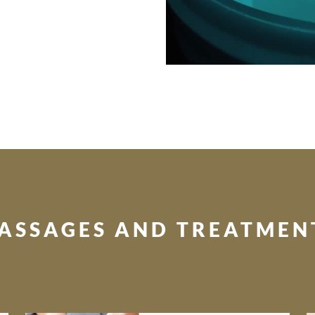
ASSAGES AND TREATMEN