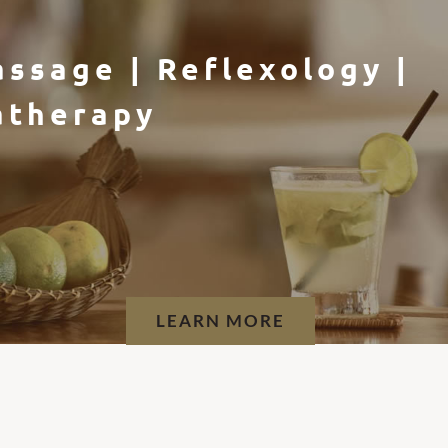
Flotation Therapy
LEARN MORE