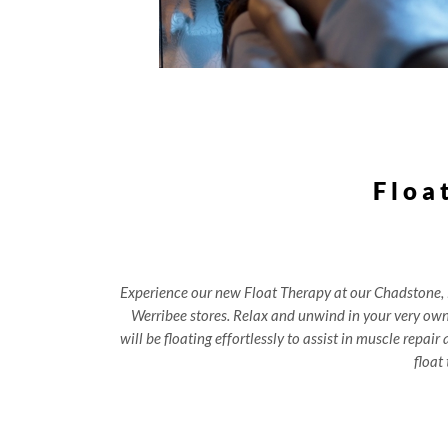
Floa
Experience our new Float Therapy at our Chadstone,
Werribee stores. Relax and unwind in your very ow
will be floating effortlessly to assist in muscle repai
float