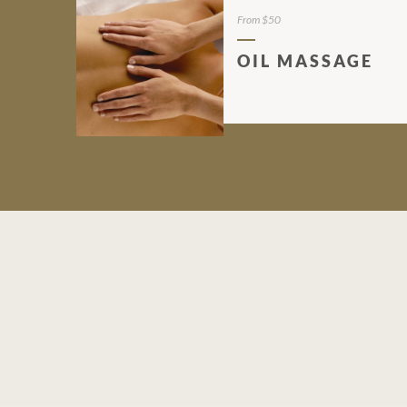
From $50
OIL MASSAGE