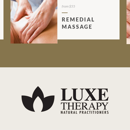
from $55
REMEDIAL
MASSAGE