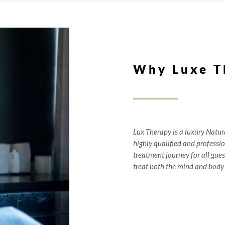
Why Luxe T
Lux Therapy is a luxury Natur
highly qualified and professi
treatment journey for all guest
treat both the mind and body 