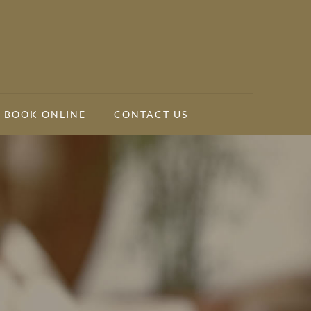
BOOK ONLINE
CONTACT US