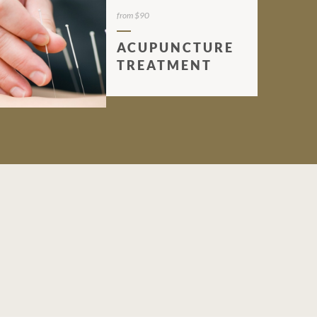
from $90
ACUPUNCTURE
TREATMENT