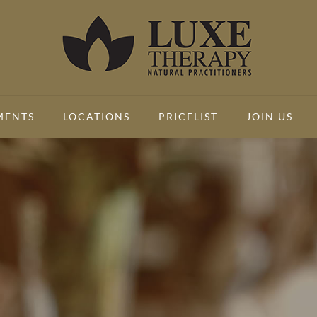
MENTS
LOCATIONS
PRICELIST
JOIN US